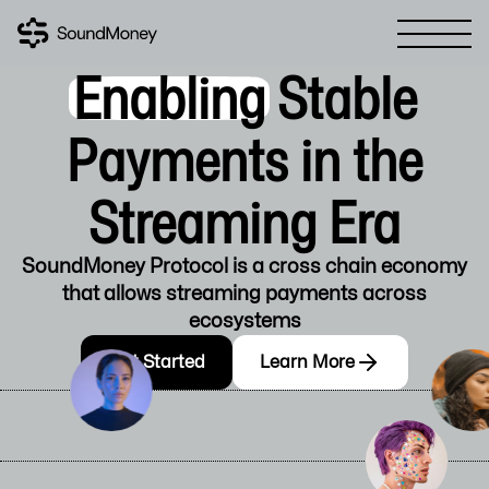
Enabling
Stable
Payments in the
Streaming Era
SoundMoney Protocol is a cross chain economy
that allows streaming payments across
ecosystems
Get Started
Learn More